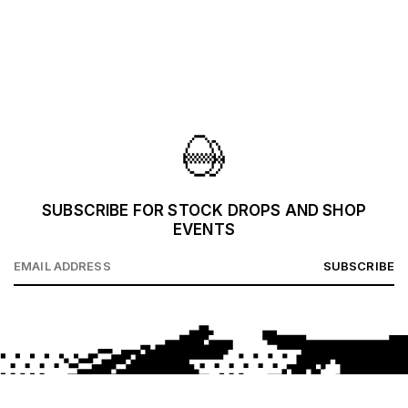
SUBSCRIBE FOR STOCK DROPS AND SHOP
EVENTS
SUBSCRIBE