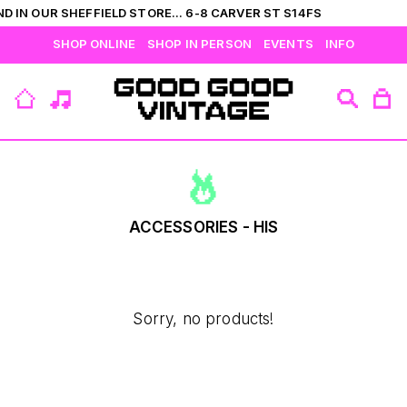
D IN OUR SHEFFIELD STORE... 6-8 CARVER ST S14FS
SHOP ONLINE
SHOP IN PERSON
EVENTS
INFO
VIEW ALL
CATEGORIES
BRANDS
COLLECTIONS
HIS
T-SHIRTS
BOTTOMS
SHIRTS
OUTERWEAR
JUMPERS
ACCESSORIES
ACCESSORIES - HIS
FLEECES
HERS
Sorry, no products!
TOPS
DRESSES
JUMPERS
OUTERWEAR
FLEECES
ACCESSORIES