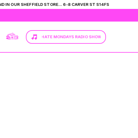
D IN OUR SHEFFIELD STORE... 6-8 CARVER ST S14FS
HIS
HERE TO TUNE IN. I HATE MONDAYS RADIO SHOW...
CLICK HERE T
T-SHIRTS
VIEW ALL
SHIRTS
CATEGORIES
JUMPERS
FLEECES
BRANDS
COLLECTIONS