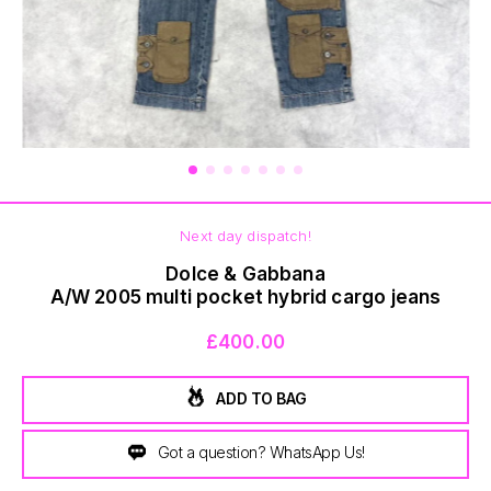
BOTTOMS
Next day dispatch!
Dolce & Gabbana
A/W 2005 multi pocket hybrid cargo jeans
£400.00
ADD TO BAG
Got a question? WhatsApp Us!