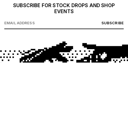
SUBSCRIBE FOR STOCK DROPS AND SHOP
EVENTS
SUBSCRIBE