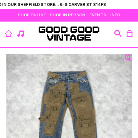
IN OUR SHEFFIELD STORE... 6-8 CARVER ST S14FS
SHOP ONLINE
SHOP IN PERSON
EVENTS
INFO
VIEW ALL
CATEGORIES
BRANDS
COLLECTIONS
HIS
T-SHIRTS
BOTTOMS
SHIRTS
OUTERWEAR
JUMPERS
ACCESSORIES
FLEECES
HERS
TOPS
DRESSES
JUMPERS
OUTERWEAR
FLEECES
ACCESSORIES