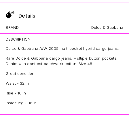
Details
BRAND
Dolce & Gabbana
DESCRIPTION
Dolce & Gabbana A/W 2005 multi pocket hybrid cargo jeans.
Rare Dolce & Gabbana cargo jeans. Multiple button pockets.
Denim with contrast patchwork cotton. Size 48
Great condition
Waist - 32 in
Rise - 10 in
Inside leg - 36 in