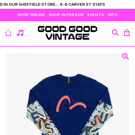
 IN OUR SHEFFIELD STORE... 6-8 CARVER ST S14FS
SHOP ONLINE
SHOP IN PERSON
EVENTS
INFO
VIEW ALL
CATEGORIES
BRANDS
COLLECTIONS
HIS
T-SHIRTS
BOTTOMS
SHIRTS
OUTERWEAR
JUMPERS
ACCESSORIES
FLEECES
HERS
TOPS
DRESSES
JUMPERS
OUTERWEAR
FLEECES
ACCESSORIES