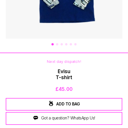
BOTTOMS
Next day dispatch!
Evisu
T-shirt
£45.00
ADD TO BAG
Got a question? WhatsApp Us!