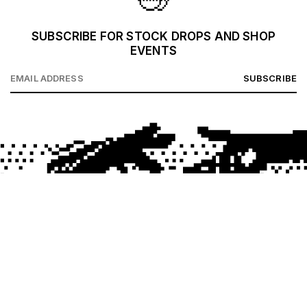
SUBSCRIBE FOR STOCK DROPS AND SHOP
EVENTS
SUBSCRIBE