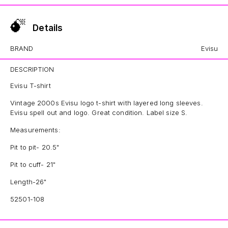
Details
BRAND
Evisu
DESCRIPTION
Evisu T-shirt
Vintage 2000s Evisu logo t-shirt with layered long sleeves.
Evisu spell out and logo. Great condition. Label size S.
Measurements:
Pit to pit- 20.5"
Pit to cuff- 21"
Length-26"
52501-108