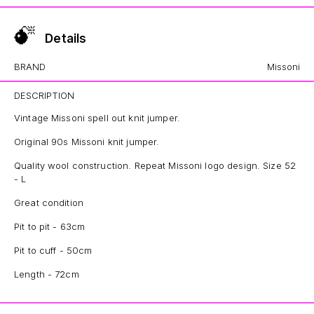
Details
BRAND
Missoni
DESCRIPTION
Vintage Missoni spell out knit jumper.
Original 90s Missoni knit jumper.
Quality wool construction. Repeat Missoni logo design. Size 52
- L
Great condition
Pit to pit - 63cm
Pit to cuff - 50cm
Length - 72cm