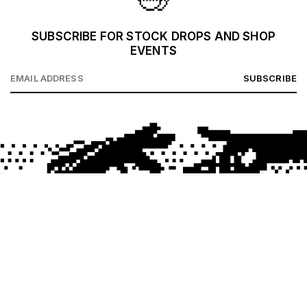
SUBSCRIBE FOR STOCK DROPS AND SHOP
EVENTS
SUBSCRIBE