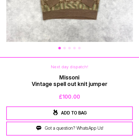
BOTTOMS
Next day dispatch!
Missoni
Vintage spell out knit jumper
£100.00
ADD TO BAG
Got a question? WhatsApp Us!