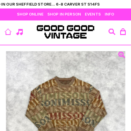
IN OUR SHEFFIELD STORE... 6-8 CARVER ST S14FS
SHOP ONLINE
SHOP IN PERSON
EVENTS
INFO
VIEW ALL
CATEGORIES
BRANDS
COLLECTIONS
HIS
T-SHIRTS
BOTTOMS
SHIRTS
OUTERWEAR
JUMPERS
ACCESSORIES
FLEECES
HERS
TOPS
DRESSES
JUMPERS
OUTERWEAR
FLEECES
ACCESSORIES