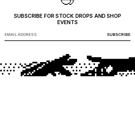
SUBSCRIBE FOR STOCK DROPS AND SHOP
EVENTS
SUBSCRIBE