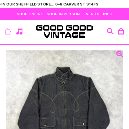
IN OUR SHEFFIELD STORE... 6-8 CARVER ST S14FS
SHOP ONLINE
SHOP IN PERSON
EVENTS
INFO
VIEW ALL
CATEGORIES
BRANDS
COLLECTIONS
HIS
T-SHIRTS
BOTTOMS
SHIRTS
OUTERWEAR
JUMPERS
ACCESSORIES
FLEECES
HERS
TOPS
DRESSES
JUMPERS
OUTERWEAR
FLEECES
ACCESSORIES