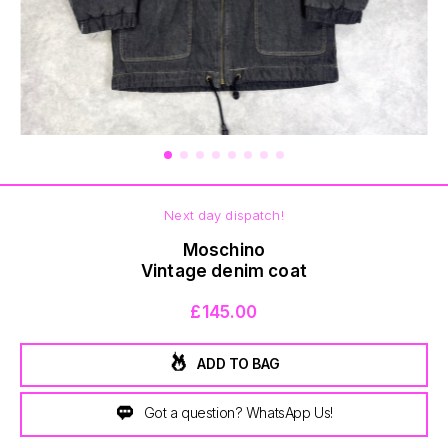
BOTTOMS
Next day dispatch!
Moschino
Vintage denim coat
£145.00
ADD TO BAG
Got a question? WhatsApp Us!