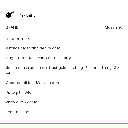
Details
BRAND
Moschino
DESCRIPTION
Vintage Moschino denim coat.
Original 90s Moschino coat. Quality
denim construction contrast gold stitching. Full print lining. Size
44
Good condition. Mark on arm
Pit to pit - 64cm
Pit to cuff - 44cm
Length - 83cm