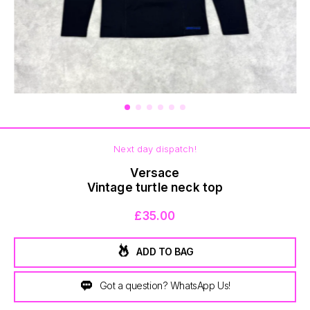
BOTTOMS
Next day dispatch!
Versace
Vintage turtle neck top
£35.00
ADD TO BAG
Got a question? WhatsApp Us!