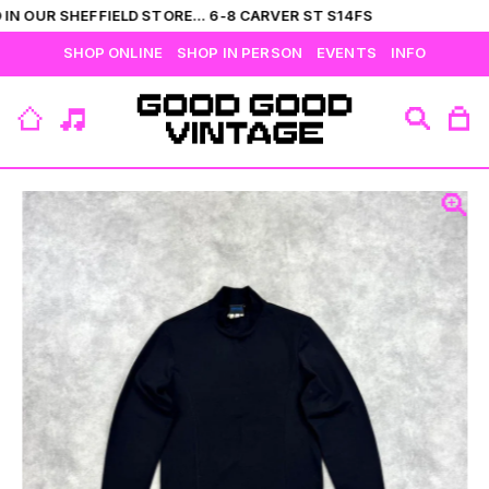
IN OUR SHEFFIELD STORE... 6-8 CARVER ST S14FS
SHOP ONLINE
SHOP IN PERSON
EVENTS
INFO
VIEW ALL
CATEGORIES
BRANDS
COLLECTIONS
HIS
T-SHIRTS
BOTTOMS
SHIRTS
OUTERWEAR
JUMPERS
ACCESSORIES
FLEECES
HERS
TOPS
DRESSES
JUMPERS
OUTERWEAR
FLEECES
ACCESSORIES