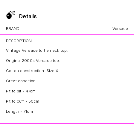
Details
BRAND
Versace
DESCRIPTION
Vintage Versace turtle neck top.
Original 2000s Versace top.
Cotton construction. Size XL.
Great condition
Pit to pit - 47cm
Pit to cuff - 50cm
Length - 71cm