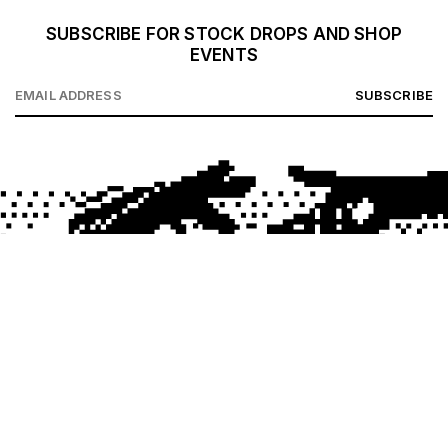
SUBSCRIBE FOR STOCK DROPS AND SHOP
EVENTS
SUBSCRIBE